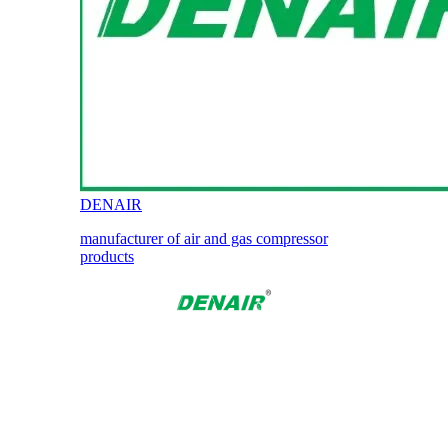
DENAIR
manufacturer of air and gas compressor
products