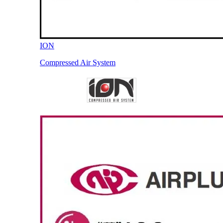
ION
Compressed Air System