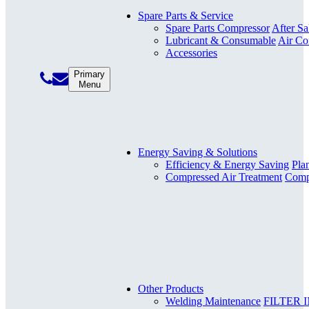
Spare Parts & Service
Spare Parts Compressor
After Sa
Lubricant & Consumable
Air Co
Accessories
Primary
Menu
Energy Saving & Solutions
Efficiency & Energy Saving
Pla
Compressed Air Treatment
Compr
Other Products
Welding Maintenance
FILTER 