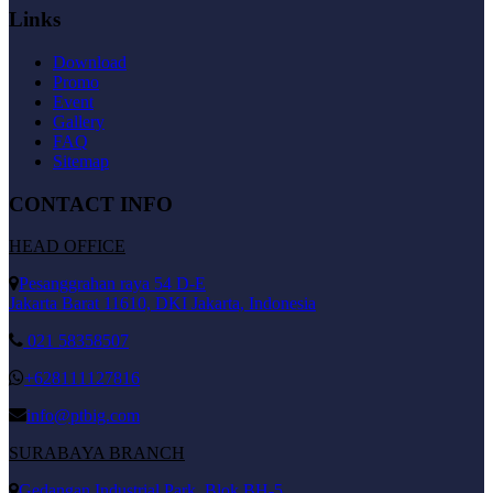
Links
Download
Promo
Event
Gallery
FAQ
Sitemap
CONTACT INFO
HEAD OFFICE
Pesanggrahan raya 54 D-E
Jakarta Barat 11610, DKI Jakarta, Indonesia
021 58358507
+628111127816
info@ptbig.com
SURABAYA BRANCH
Gedangan Industrial Park, Blok BH-5