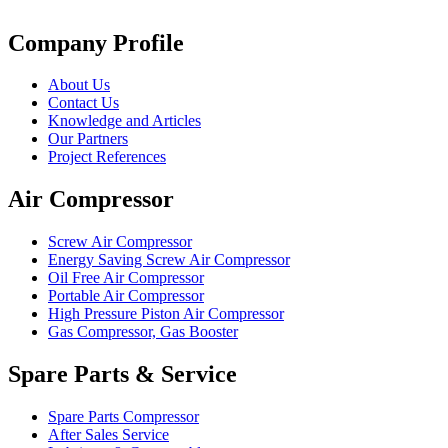
Company Profile
About Us
Contact Us
Knowledge and Articles
Our Partners
Project References
Air Compressor
Screw Air Compressor
Energy Saving Screw Air Compressor
Oil Free Air Compressor
Portable Air Compressor
High Pressure Piston Air Compressor
Gas Compressor, Gas Booster
Spare Parts & Service
Spare Parts Compressor
After Sales Service