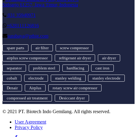
Sidoarjo 61257, Jawa Timur, Indonesia
031 35940971
+628111126816
surabaya@ptbig.com
spare parts
air filter
screw compressor
airplus screw compressor
refrigerant air dryer
air dryer
separator
problem steel
hardfacing
cast iron
cobalt
electrode
stanley welding
stanley electrode
Denair
Airplus
rotary screw air compressor
compressed air treatment
Desiccant dryer
© 2021 PT. Biotech Indo Gemilang. All rights reserved.
User Agreement
Privacy Policy