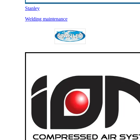
Stanley
Welding maintenance