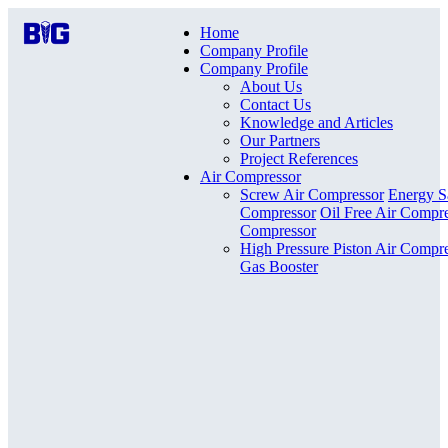
Home
Company Profile
Company Profile
About Us
Contact Us
Knowledge and Articles
Our Partners
Project References
Air Compressor
Screw Air Compressor
Energy S
Compressor
Oil Free Air Compr
Compressor
High Pressure Piston Air Compr
Gas Booster