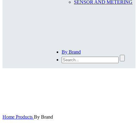
SENSOR AND METERING
By Brand
By Brand
Home
Products
By Brand