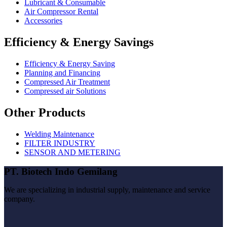
Lubricant & Consumable
Air Compressor Rental
Accessories
Efficiency & Energy Savings
Efficiency & Energy Saving
Planning and Financing
Compressed Air Treatment
Compressed air Solutions
Other Products
Welding Maintenance
FILTER INDUSTRY
SENSOR AND METERING
PT. Biotech Indo Gemilang
We are specializing in industrial supply, maintenance and service
company.