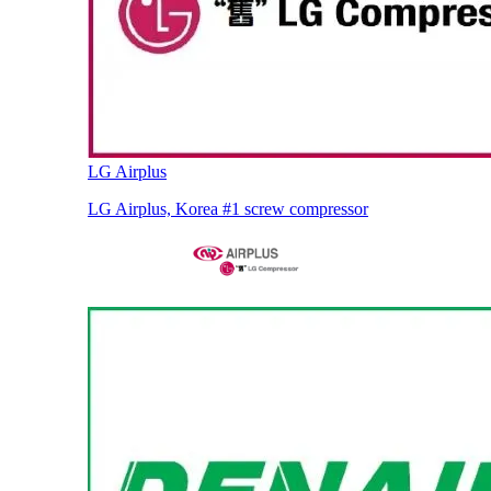
LG Airplus
LG Airplus, Korea #1 screw compressor