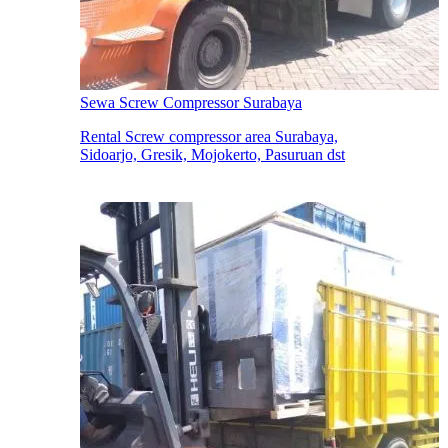
Sewa Screw Compressor Surabaya
Rental Screw compressor area Surabaya,
Sidoarjo, Gresik, Mojokerto, Pasuruan dst