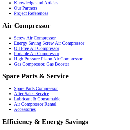
Knowledge and Articles
Our Partners
Project References
Air Compressor
Screw Air Compressor
Energy Saving Screw Air Compressor
Oil Free Air Compressor
Portable Air Compressor
High Pressure Piston Air Compressor
Gas Compressor, Gas Booster
Spare Parts & Service
Spare Parts Compressor
After Sales Service
Lubricant & Consumable
Air Compressor Rental
Accessories
Efficiency & Energy Savings