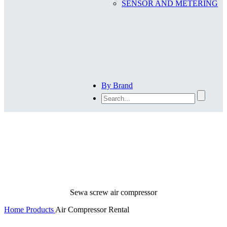
SENSOR AND METERING
By Brand
Air Compressor Rental
Sewa screw air compressor
Home
Products
Air Compressor Rental