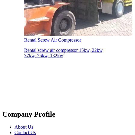
Rental Screw Air Compressor
Rental screw air compressor 15kw, 22kw,
37kw, 75kw, 132kw
Company Profile
About Us
Contact Us