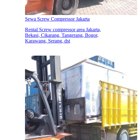
Sewa Screw Compressor Jakarta
Rental Screw compressor area Jakarta,
Bekasi, Cikarang, Tangerang, Bogor,
Karawang, Serang, dst