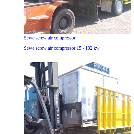
Sewa screw air compressor
Sewa screw air compressor 15 - 132 kw