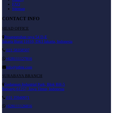
FAQ
Sitemap
CONTACT INFO
HEAD OFFICE
Pesanggrahan raya 54 D-E
Jakarta Barat 11610, DKI Jakarta, Indonesia
021 58358507
+628111127816
info@ptbig.com
SURABAYA BRANCH
Gedangan Industrial Park, Blok BH-5
Sidoarjo 61257, Jawa Timur, Indonesia
031 35940971
+628111126816