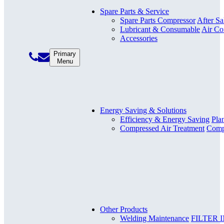
Spare Parts & Service
Spare Parts Compressor
After Sa
Lubricant & Consumable
Air Co
Accessories
Primary
Menu
Energy Saving & Solutions
Efficiency & Energy Saving
Pla
Compressed Air Treatment
Compr
Other Products
Welding Maintenance
FILTER 