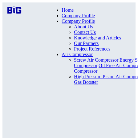
Home
Company Profile
Company Profile
About Us
Contact Us
Knowledge and Articles
Our Partners
Project References
Air Compressor
Screw Air Compressor
Energy S
Compressor
Oil Free Air Compr
Compressor
High Pressure Piston Air Compr
Gas Booster