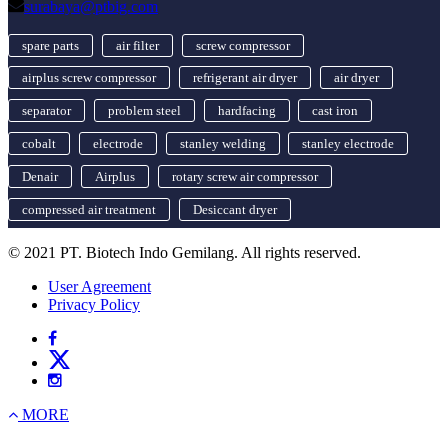
surabaya@ptbig.com
spare parts
air filter
screw compressor
airplus screw compressor
refrigerant air dryer
air dryer
separator
problem steel
hardfacing
cast iron
cobalt
electrode
stanley welding
stanley electrode
Denair
Airplus
rotary screw air compressor
compressed air treatment
Desiccant dryer
© 2021 PT. Biotech Indo Gemilang. All rights reserved.
User Agreement
Privacy Policy
MORE