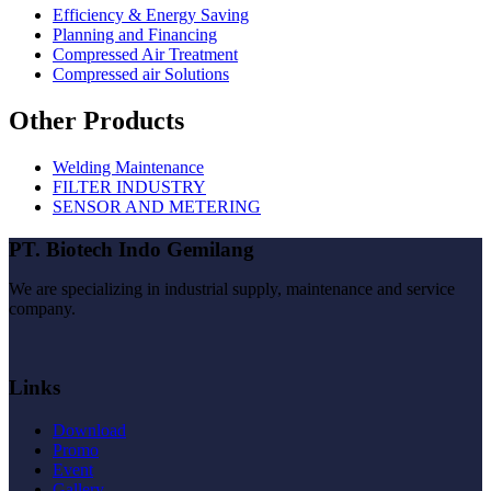
Efficiency & Energy Saving
Planning and Financing
Compressed Air Treatment
Compressed air Solutions
Other Products
Welding Maintenance
FILTER INDUSTRY
SENSOR AND METERING
PT. Biotech Indo Gemilang
We are specializing in industrial supply, maintenance and service
company.
Links
Download
Promo
Event
Gallery